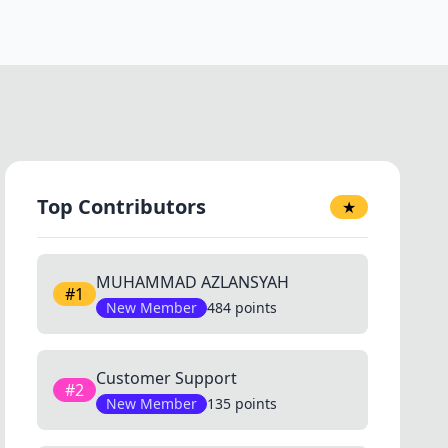
Top Contributors
★
MUHAMMAD AZLANSYAH
#1
New Member
484 points
Customer Support
#2
New Member
135 points