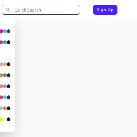
Sign Up