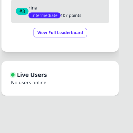
rina
#3
Intermediate
107 points
View Full Leaderboard
Live Users
No users online