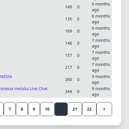
6 months
149
0
ago
6 months
135
0
ago
6 months
169
0
ago
7 months
148
0
ago
7 months
157
0
ago
7 months
217
0
ago
ONESIA
9 months
260
0
ago
nesia melalui Live Chat
9 months
344
0
ago
7
8
9
10
...
21
22