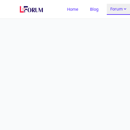
Forum
Home
Blog