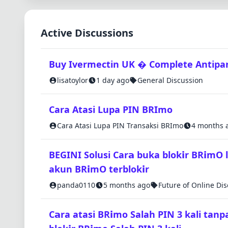
Active Discussions
Buy Ivermectin UK � Complete Antipara
lisatoylor
1 day ago
General Discussion
Cara Atasi Lupa PIN BRImo
Cara Atasi Lupa PIN Transaksi BRImo
4 months 
BEGINI Solusi Car𝗮 buka blok𝗶r BR𝗶mO 
akun BR𝗶mO terblok𝗶r
panda0110
5 months ago
Future of Online Di
C𝗮ra atasi BR𝗶mo Salah PIN 3 kali tanp