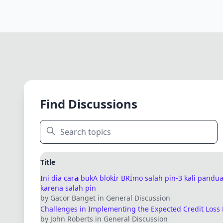
Find Discussions
Title
Ini dia car𝗮 bukA blokİr BRİmo salah pin-3 kali pand
karena salah pin
by Gacor Banget in General Discussion
Challenges in Implementing the Expected Credit Loss
by John Roberts in General Discussion