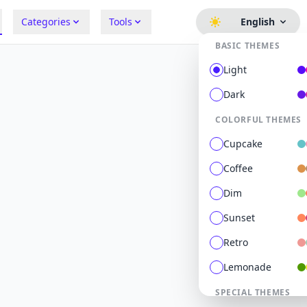
Categories
Tools
English
BASIC THEMES
Light
Dark
COLORFUL THEMES
Cupcake
Coffee
Dim
Sunset
Retro
Lemonade
SPECIAL THEMES