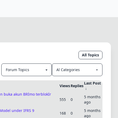
All Topics
Last Post
Views
Replies
↓
uan buka akun BRİmo terblokİr
5 months
555
0
ago
 Model under IFRS 9
5 months
168
0
ago