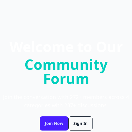
Welcome to Our
Community
Forum
Join the conversation with 272+ members across 4
categories with 237+ discussions.
Join Now
Sign In