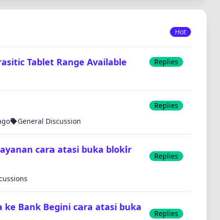
Hot
sitic Tablet Range Available
Replies
Replies
ago
General Discussion
layanan car𝗮 atasi buka blok𝗶r
Replies
scussions
a ke Bank Begini c𝗮ra atasi buka
Replies