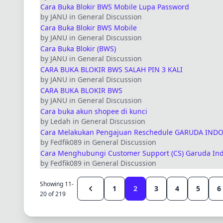
Cara Buka Blokir BWS Mobile Lupa Password
by JANU in General Discussion
Cara Buka Blokir BWS Mobile
by JANU in General Discussion
Cara Buka Blokir (BWS)
by JANU in General Discussion
CARA BUKA BLOKIR BWS SALAH PIN 3 KALI
by JANU in General Discussion
CARA BUKA BLOKIR BWS
by JANU in General Discussion
Cara buka akun shopee di kunci
by Ledah in General Discussion
Cara Melakukan Pengajuan Reschedule GARUDA IND
by Fedfik089 in General Discussion
Cara Menghubungi Customer Support (CS) Garuda Indo
by Fedfik089 in General Discussion
Showing 11-
1
2
3
4
5
6
20 of 219