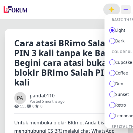
ge
BASIC THE
Light
C𝗮ra atasi BR𝗶mo Salah
Dark
PIN 3 kali tanpa ke Bank
COLORFUL
Begini c𝗮ra atasi buka
Cupcake
blok𝗶r BR𝗶mo Salah PIN 3
Coffee
kali
Dim
Sunset
panda0110
Posted 5 months ago
Retro
555
0
0
Lemona
Untuk membuka blokir BRImo, Anda bisa
SPECIAL T
menghubungi CS BRI melalui chat WhatsApp