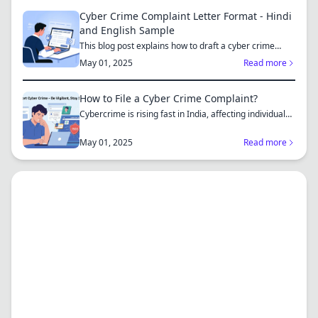
Cyber Crime Complaint Letter Format - Hindi
and English Sample
This blog post explains how to draft a cyber crime
complaint...
May 01, 2025
Read more
How to File a Cyber Crime Complaint?
Cybercrime is rising fast in India, affecting individuals
an...
May 01, 2025
Read more