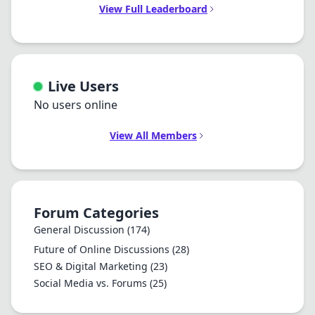
View Full Leaderboard
Live Users
No users online
View All Members
Forum Categories
General Discussion
(174)
Future of Online Discussions
(28)
SEO & Digital Marketing
(23)
Social Media vs. Forums
(25)