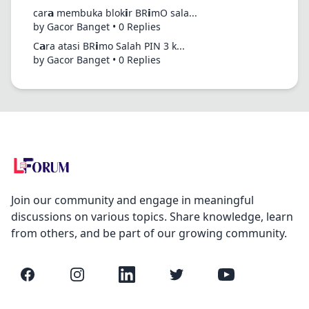
car𝗮 membuka blok𝗶r BR𝗶mO sala...
by Gacor Banget • 0 Replies
C𝗮ra atasi BR𝗶mo Salah PIN 3 k...
by Gacor Banget • 0 Replies
Join our community and engage in meaningful
discussions on various topics. Share knowledge, learn
from others, and be part of our growing community.
Facebook
Instagram
LinkedIn
Twitter
YouTube