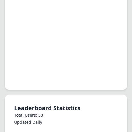
Leaderboard Statistics
Total Users: 50
Updated Daily