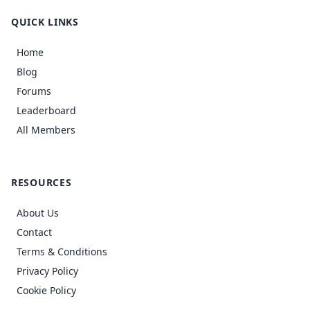
QUICK LINKS
Home
Blog
Forums
Leaderboard
All Members
RESOURCES
About Us
Contact
Terms & Conditions
Privacy Policy
Cookie Policy