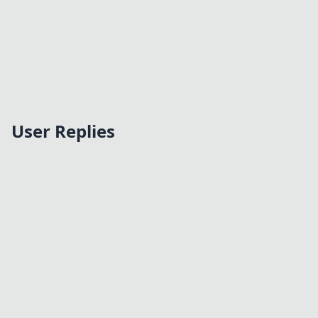
User Replies