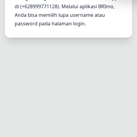
Synthwa
di (+628999771128). Melalui aplikasi BRImo,
Anda bisa memilih lupa username atau
Cyberpu
password pada halaman login.
Dracula
CMYK
SEASONAL
Valentin
Hallowe
NATURE T
Garden
Forest
Aqua
ELEGANT 
Luxury