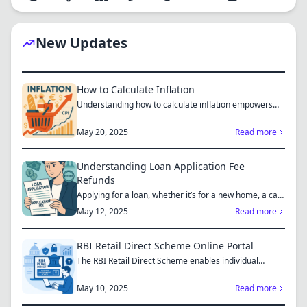
New Updates
How to Calculate Inflation
Understanding how to calculate inflation empowers
you to mak...
May 20, 2025
Read more
Understanding Loan Application Fee
Refunds
Applying for a loan, whether it’s for a new home, a car,
or...
May 12, 2025
Read more
RBI Retail Direct Scheme Online Portal
The RBI Retail Direct Scheme enables individual
investors bo...
May 10, 2025
Read more