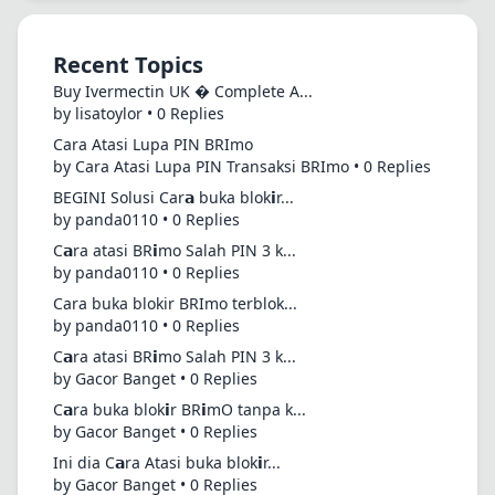
Recent Topics
Buy Ivermectin UK � Complete A...
by lisatoylor • 0 Replies
Cara Atasi Lupa PIN BRImo
by Cara Atasi Lupa PIN Transaksi BRImo • 0 Replies
BEGINI Solusi Car𝗮 buka blok𝗶r...
by panda0110 • 0 Replies
C𝗮ra atasi BR𝗶mo Salah PIN 3 k...
by panda0110 • 0 Replies
Cara buka blokir BRImo terblok...
by panda0110 • 0 Replies
C𝗮ra atasi BR𝗶mo Salah PIN 3 k...
by Gacor Banget • 0 Replies
C𝗮ra buka blok𝗶r BR𝗶mO tanpa k...
by Gacor Banget • 0 Replies
Ini dia C𝗮ra Atasi buka blok𝗶r...
by Gacor Banget • 0 Replies