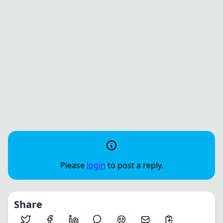
Please
login
to post a reply.
Share