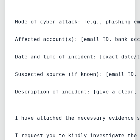
Mode of cyber attack: [e.g., phishing em
Affected account(s): [email ID, bank acc
Date and time of incident: [exact date/t
Suspected source (if known): [email ID, 
Description of incident: [give a clear, 
I have attached the necessary evidence s
I request you to kindly investigate the 