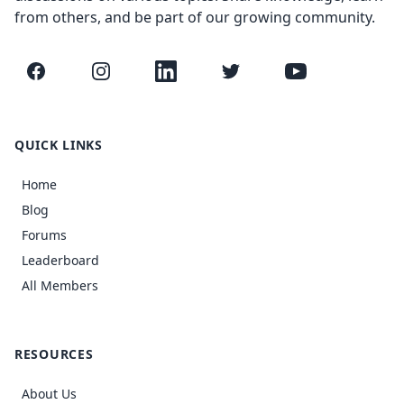
from others, and be part of our growing community.
Facebook
Instagram
LinkedIn
Twitter
YouTube
QUICK LINKS
Home
Blog
Forums
Leaderboard
All Members
RESOURCES
About Us