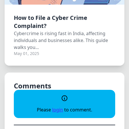
How to File a Cyber Crime
Complaint?
Cybercrime is rising fast in India, affecting
individuals and businesses alike. This guide
walks you...
May 01, 2025
Comments
Please
login
to comment.