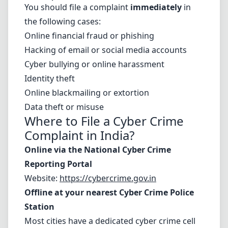
You should file a complaint
immediately
in
the following cases:
Online financial fraud or phishing
Hacking of email or social media accounts
Cyber bullying or online harassment
Identity theft
Online blackmailing or extortion
Data theft or misuse
Where to
File a Cyber Crime
Complaint in India
?
Online via the National Cyber Crime
Reporting Portal
Website:
https://cybercrime.gov.in
Offline at your nearest Cyber Crime Police
Station
Most cities have a dedicated cyber crime cell