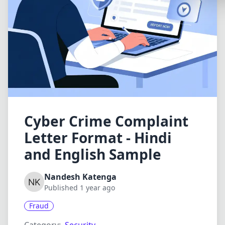
Synthwa
Cyberpu
Dracula
CMYK
SEASONAL
Valentin
Hallowe
Cyber Crime Complaint
Letter Format - Hindi
NATURE T
and English Sample
Garden
Forest
Nandesh Katenga
Published 1 year ago
Aqua
Fraud
ELEGANT 
Luxury