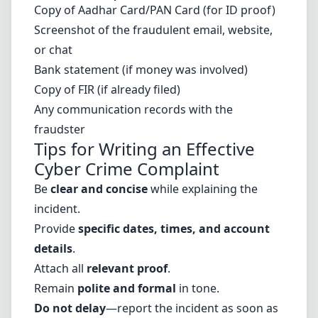
Copy of Aadhar Card/PAN Card (for ID proof)
Screenshot of the fraudulent email, website,
or chat
Bank statement (if money was involved)
Copy of FIR (if already filed)
Any communication records with the
fraudster
Tips for Writing an Effective
Cyber Crime Complaint
Be
clear and concise
while explaining the
incident.
Provide
specific dates, times, and account
details
.
Attach all
relevant proof
.
Remain
polite and formal
in tone.
Do not delay
—report the incident as soon as