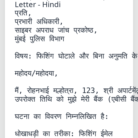
Letter - Hindi
प्रति,

प्रभारी अधिकारी,

साइबर अपराध जांच प्रकोष्ठ,

मुंबई पुलिस विभाग
विषय: फिशिंग घोटाले और बिना अनुमति के
महोदय/महोदया,
मैं, रोहनभाई मल्होत्रा, 123, श्री अपार
उपरोक्त तिथि को मुझे मेरी बैंक (एबीसी
घटना का विवरण निम्नलिखित है:
धोखाधड़ी का तरीका: फिशिंग ईमेल
