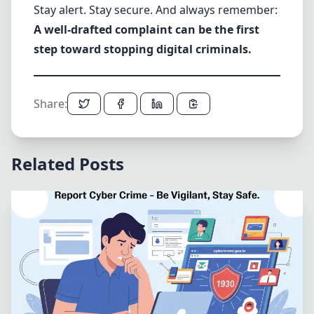
Stay alert. Stay secure. And always remember:
A well-drafted complaint can be the first
step toward stopping digital criminals.
Share:
Related Posts