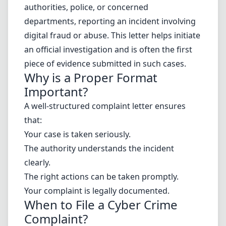
authorities, police, or concerned
departments, reporting an incident involving
digital fraud or abuse. This letter helps initiate
an official investigation and is often the first
piece of evidence submitted in such cases.
Why is a Proper Format
Important?
A well-structured complaint letter ensures
that:
Your case is taken seriously.
The authority understands the incident
clearly.
The right actions can be taken promptly.
Your complaint is legally documented.
When to File a Cyber Crime
Complaint?