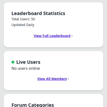
Leaderboard Statistics
Total Users: 50
Updated Daily
View Full Leaderboard
Live Users
No users online
View All Members
Forum Categories