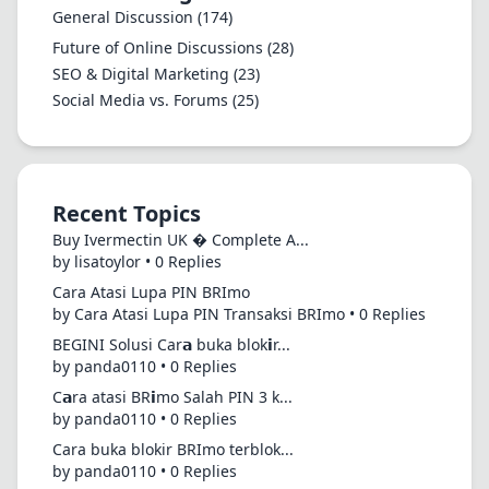
General Discussion
(174)
Future of Online Discussions
(28)
SEO & Digital Marketing
(23)
Social Media vs. Forums
(25)
Recent Topics
Buy Ivermectin UK � Complete A...
by lisatoylor • 0 Replies
Cara Atasi Lupa PIN BRImo
by Cara Atasi Lupa PIN Transaksi BRImo • 0 Replies
BEGINI Solusi Car𝗮 buka blok𝗶r...
by panda0110 • 0 Replies
C𝗮ra atasi BR𝗶mo Salah PIN 3 k...
by panda0110 • 0 Replies
Cara buka blokir BRImo terblok...
by panda0110 • 0 Replies