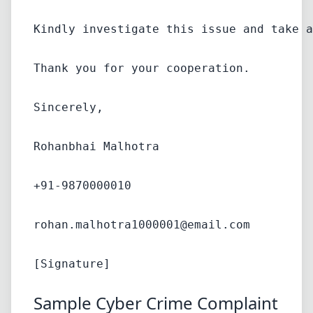
Kindly investigate this issue and take a
Thank you for your cooperation.
Sincerely,
Rohanbhai Malhotra
+91-9870000010
rohan.malhotra1000001@email.com
Sample Cyber Crime Complaint