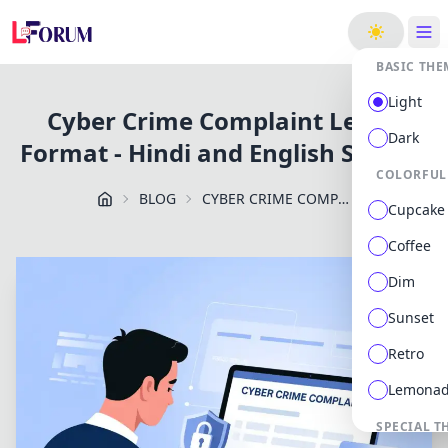
ge
BASIC THE
Light
Cyber Crime Complaint Letter
Dark
Format - Hindi and English Sample
COLORFUL
BLOG
CYBER CRIME COMPLAINT LETTER FORMAT HINDI AND ENGLISH SAMPLE
Cupcake
Coffee
Dim
Sunset
Retro
Lemona
SPECIAL T