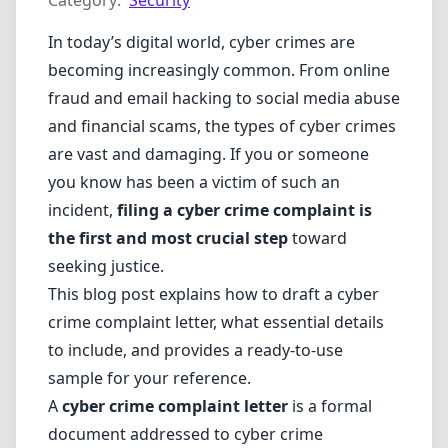
Category:
Security
In today’s digital world, cyber crimes are
becoming increasingly common. From online
fraud and email hacking to social media abuse
and financial scams, the types of cyber crimes
are vast and damaging. If you or someone
you know has been a victim of such an
incident,
filing a cyber crime complaint is
the first and most crucial step
toward
seeking justice.
This blog post explains how to draft a cyber
crime complaint letter, what essential details
to include, and provides a ready-to-use
sample for your reference.
A
cyber crime complaint letter
is a formal
document addressed to cyber crime