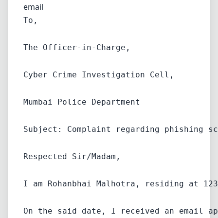
email
To,
The Officer-in-Charge,
Cyber Crime Investigation Cell,
Mumbai Police Department
Subject: Complaint regarding phishing sc
Respected Sir/Madam,
I am Rohanbhai Malhotra, residing at 123
On the said date, I received an email ap