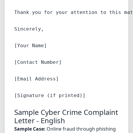
Thank you for your attention to this mat
Sincerely,
[Your Name]
[Contact Number]
[Email Address]
Sample Cyber Crime Complaint
Letter - English
Sample Case:
Online fraud through phishing