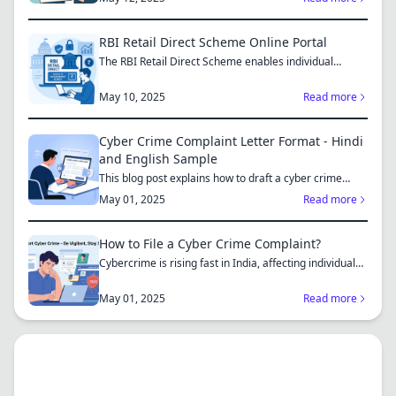
RBI Retail Direct Scheme Online Portal
The RBI Retail Direct Scheme enables individual
investors bo...
May 10, 2025
Read more
Cyber Crime Complaint Letter Format - Hindi
and English Sample
This blog post explains how to draft a cyber crime
complaint...
May 01, 2025
Read more
How to File a Cyber Crime Complaint?
Cybercrime is rising fast in India, affecting individuals
an...
May 01, 2025
Read more