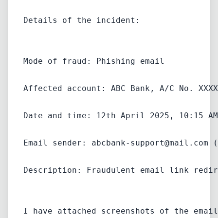
Details of the incident:
Mode of fraud: Phishing email
Affected account: ABC Bank, A/C No. XXXX
Date and time: 12th April 2025, 10:15 AM
Email sender: 
abcbank-support@mail.com
 (
Description: Fraudulent email link redir
I have attached screenshots of the email