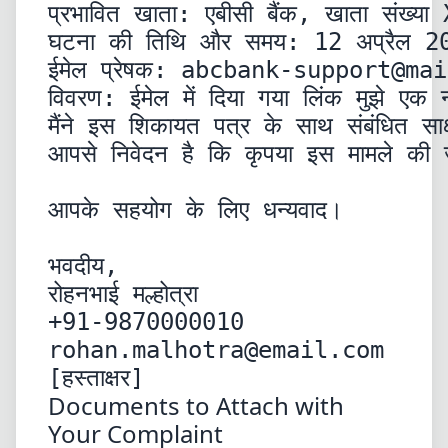
प्रभावित खाता: एबीसी बैंक, खाता संख्य
घटना की तिथि और समय: 12 अप्रैल 20
ईमेल प्रेषक: 
abcbank-support@mai
विवरण: ईमेल में दिया गया लिंक मुझे एक न
मैंने इस शिकायत पत्र के साथ संबंधित सा
आपसे निवेदन है कि कृपया इस मामले की जा
आपके सहयोग के लिए धन्यवाद।
भवदीय,

रोहनभाई मल्होत्रा

rohan.malhotra@email.com
[हस्ताक्षर]
Documents to Attach with
Your Complaint