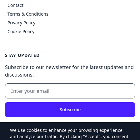
Contact
Terms & Conditions
Privacy Policy
Cookie Policy
STAY UPDATED
Subscribe to our newsletter for the latest updates and
discussions.
Subscribe
We use cookies to enhance your browsing experience
and analyze our traffic. By clicking "Accept", you consent