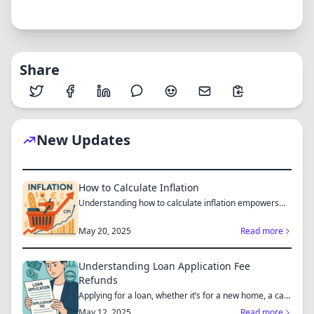
Share
New Updates
How to Calculate Inflation
Understanding how to calculate inflation empowers
you to mak...
May 20, 2025
Read more
Understanding Loan Application Fee
Refunds
Applying for a loan, whether it’s for a new home, a car,
or...
May 12, 2025
Read more