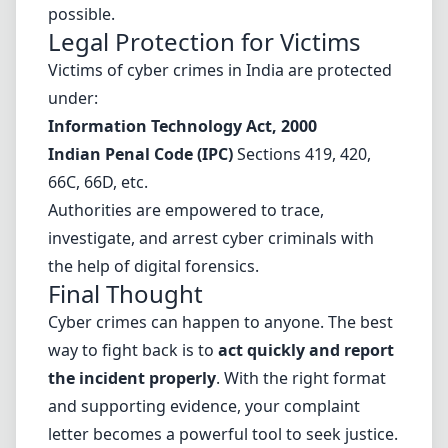
possible.
Legal Protection for Victims
Victims of cyber crimes in India are protected
under:
Information Technology Act, 2000
Indian Penal Code (IPC)
Sections 419, 420,
66C, 66D, etc.
Authorities are empowered to trace,
investigate, and arrest cyber criminals with
the help of digital forensics.
Final Thought
Cyber crimes can happen to anyone. The best
way to fight back is to
act quickly and report
the incident properly
. With the right format
and supporting evidence, your complaint
letter becomes a powerful tool to seek justice.