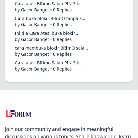
C𝗮ra atasi BR𝗶mo Salah PIN 3 k...
by Gacor Banget • 0 Replies
C𝗮ra buka blok𝗶r BR𝗶mO tanpa k...
by Gacor Banget • 0 Replies
Ini dia C𝗮ra Atasi buka blok𝗶r...
by Gacor Banget • 0 Replies
car𝗮 membuka blok𝗶r BR𝗶mO sala...
by Gacor Banget • 0 Replies
C𝗮ra atasi BR𝗶mo Salah PIN 3 k...
by Gacor Banget • 0 Replies
Join our community and engage in meaningful
discussions on various topics. Share knowledge, learn