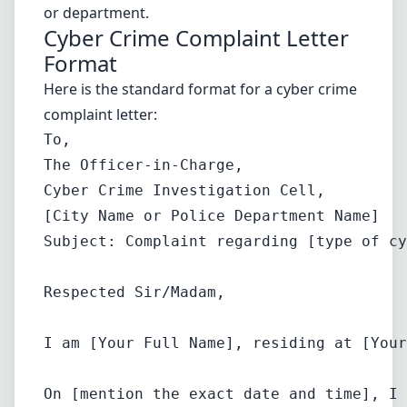
or department.
Cyber Crime Complaint Letter
Format
Here is the standard format for a cyber crime
complaint letter:
To,  

The Officer-in-Charge,  

Cyber Crime Investigation Cell,  

Subject: Complaint regarding [type of cy
Respected Sir/Madam,
I am [Your Full Name], residing at [Your
On [mention the exact date and time], I 