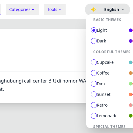
Categories
Tools
English
BASIC THEMES
Light
Dark
COLORFUL THEMES
311
0
Cupcake
Coffee
ghubungi call center BRI di nomor WA 081241004442 atau
Dim
t.
Sunset
Retro
Lemonade
SPECIAL THEMES