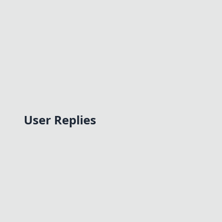
User Replies