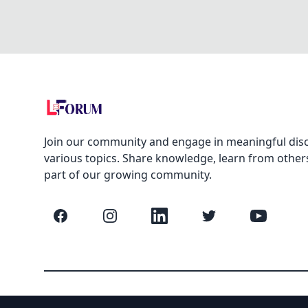
Join our community and engage in meaningful dis
various topics. Share knowledge, learn from other
part of our growing community.
Facebook
Instagram
LinkedIn
Twitter
YouTube