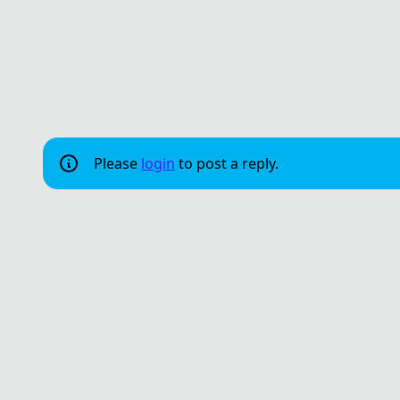
Please
login
to post a reply.