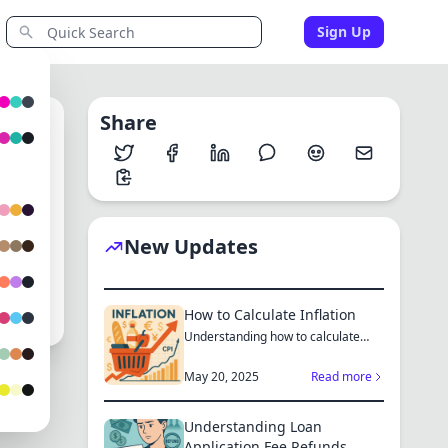
Sign Up
Share
0
New Updates
How to Calculate Inflation
Understanding how to calculate
inflation empowers you to mak...
May 20, 2025
Read more
Understanding Loan
Application Fee Refunds