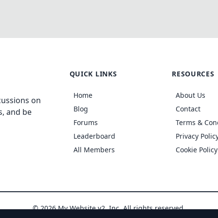
QUICK LINKS
RESOURCES
Home
About Us
cussions on
Blog
Contact
s, and be
Forums
Terms & Con
Leaderboard
Privacy Polic
All Members
Cookie Policy
© 2026 My Website v2, Inc. All rights reserved.