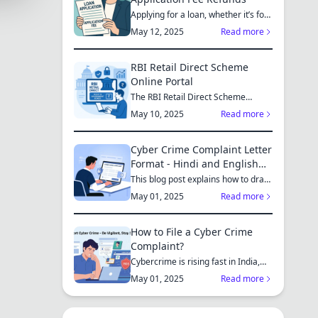
Applying for a loan, whether it’s for
a new home, a car, or...
May 12, 2025
Read more
RBI Retail Direct Scheme
Online Portal
The RBI Retail Direct Scheme
enables individual investors bo...
May 10, 2025
Read more
Cyber Crime Complaint Letter
Format - Hindi and English
Sample
This blog post explains how to draft
a cyber crime complaint...
May 01, 2025
Read more
How to File a Cyber Crime
Complaint?
Cybercrime is rising fast in India,
affecting individuals an...
May 01, 2025
Read more