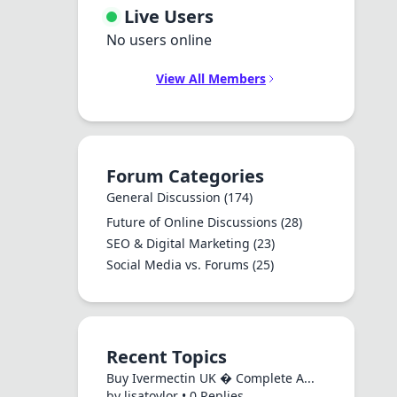
Live Users
No users online
View All Members
Forum Categories
General Discussion
(174)
Future of Online Discussions
(28)
SEO & Digital Marketing
(23)
Social Media vs. Forums
(25)
Recent Topics
Buy Ivermectin UK � Complete A...
by lisatoylor • 0 Replies