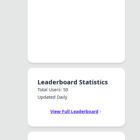
Leaderboard Statistics
Total Users: 50
Updated Daily
View Full Leaderboard