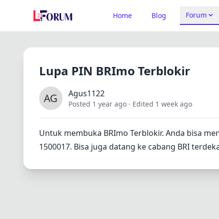
Forum
Home
Blog
Lupa PIN BRImo Terblokir
Agus1122
Posted 1 year ago
· Edited 1 week ago
Untuk membuka BRImo Terblokir. Anda bisa men
1500017. Bisa juga datang ke cabang BRI terdeka