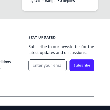
by Gacor Banget • 0 Replies
STAY UPDATED
Subscribe to our newsletter for the
latest updates and discussions.
ditions
Subscribe
y